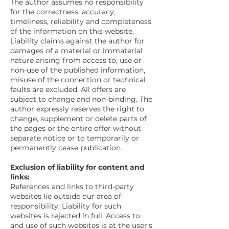
The author assumes no responsibility
for the correctness, accuracy,
timeliness, reliability and completeness
of the information on this website.
Liability claims against the author for
damages of a material or immaterial
nature arising from access to, use or
non-use of the published information,
misuse of the connection or technical
faults are excluded. All offers are
subject to change and non-binding. The
author expressly reserves the right to
change, supplement or delete parts of
the pages or the entire offer without
separate notice or to temporarily or
permanently cease publication.
Exclusion of liability for content and
links:
References and links to third-party
websites lie outside our area of
responsibility. Liability for such
websites is rejected in full. Access to
and use of such websites is at the user's