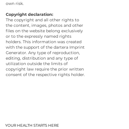
own risk.
Copyright declaration:
The copyright and all other rights to
the content, images, photos and other
files on the website belong exclusively
or to the expressly named rights
holders. This information was created
with the support of the dartera Imprint
Generator. Any type of reproduction,
editing, distribution and any type of
utilization outside the limits of
copyright law require the prior written
consent of the respective rights holder.
YOUR HEALTH STARTS HERE