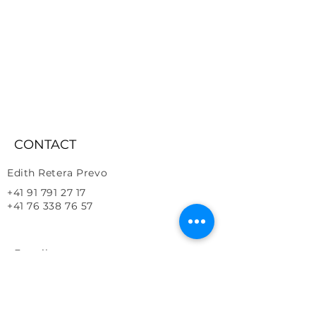
CONTACT
Edith Retera Prevo
+41 91 791 27 17
+41 76 338 76 57
E-mail
Address
info@vitalhorses.com
​6616, Losone, Ticino