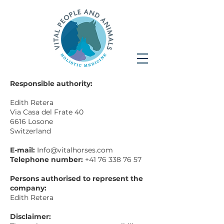
Responsible authority:
Edith Retera
Via Casa del Frate 40
6616 Losone
Switzerland
E-mail:
Info@vitalhorses.com
Telephone number:
+41 76 338 76 57
Persons authorised to represent the
company:
Edith Retera
Disclaimer: